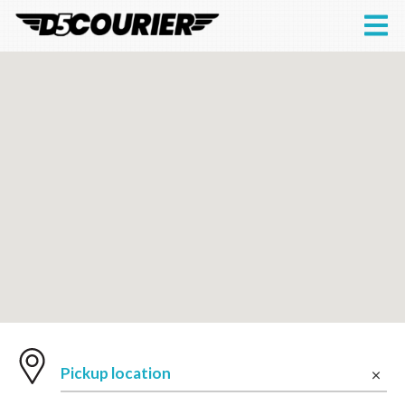
Pickup location