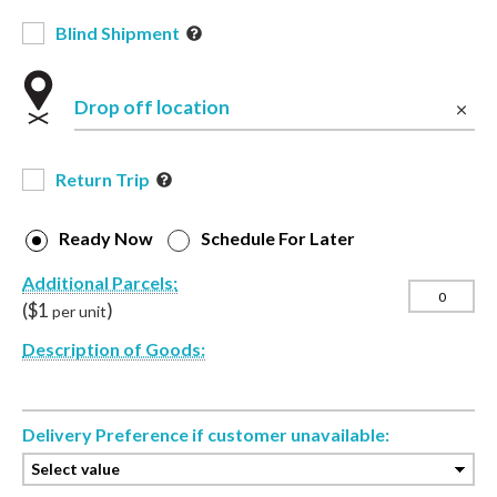
Blind Shipment
Drop off location
Return Trip
Ready Now
Schedule For Later
Additional Parcels:
($
1
)
per unit
Description of Goods:
Delivery Preference if customer unavailable: