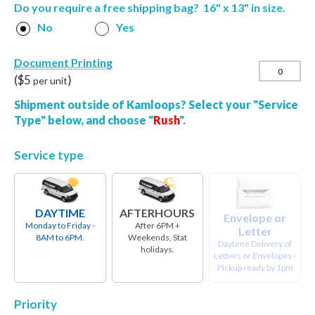
Do you require a free shipping bag? 16" x 13" in size.
No
Yes
Document Printing
($
5
)
per unit
Shipment outside of Kamloops? Select your "Service
Type" below, and choose "
Rush
".
Service type
DAYTIME
AFTERHOURS
Envelope or
Monday to Friday -
After 6PM +
Letter
8AM to 6PM.
Weekends, Stat
Daytime Delivery of
holidays.
Letters or Envelopes -
Pickup ready by 1pm
Priority